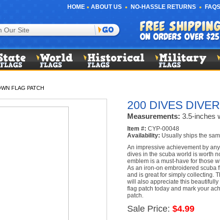
HOME
ABOUT US
NO-HASSLE RETURNS
FAQS
DOWN FLAG PATCH
200 DIVES DIVE
Measurements:
3.5-inches w
Item #:
CYP-00048
Availability:
Usually ships the sam
An impressive achievement by any
dives in the scuba world is worth n
emblem is a must-have for those w
As an iron-on embroidered scuba f
and is great for simply collecting.
will also appreciate this beautifull
flag patch today and mark your ac
patch.
Sale Price:
$4.99