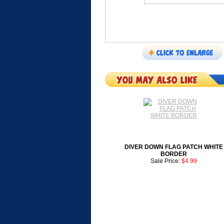
DIVER DOWN FLAG PATCH WHITE
BORDER
Sale Price:
$4.99