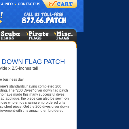
 & INFO
CONTACT US
R DOWN FLAG PATCH
ide x 2.5-inches tall
e business day
one's standards, having completed 200
oting. The "200 Dives" diver down flag patch
ho have made this many successful dives.
lag applique, the piece can also be sewn-on
 Those who enjoy sharing embroidered gifts
y stitched piece. Get the 200 dives diver down
hievement with this amazing embroidered