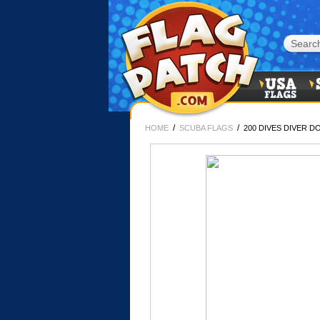
/
/
HOME
SCUBA FLAGS
200 DIVES DIVER 