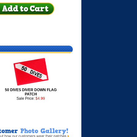
50 DIVES DIVER DOWN FLAG
PATCH
Sale Price:
$4.99