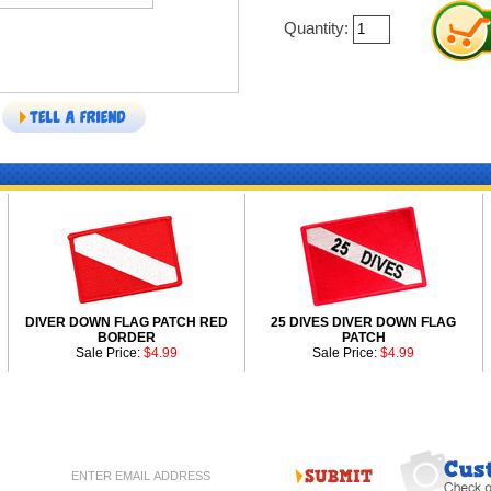
Quantity:
DIVER DOWN FLAG PATCH RED
25 DIVES DIVER DOWN FLAG
BORDER
PATCH
Sale Price:
$4.99
Sale Price:
$4.99