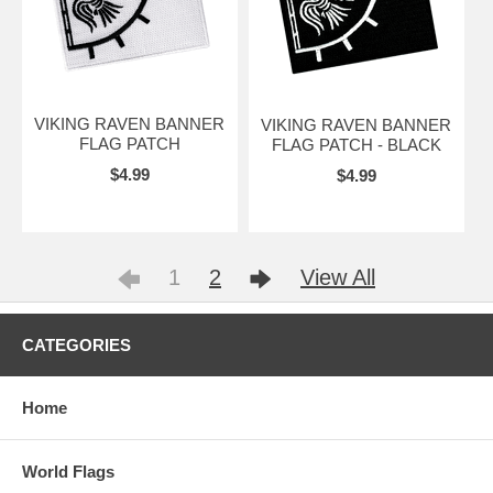
VIKING RAVEN BANNER
VIKING RAVEN BANNER
FLAG PATCH
FLAG PATCH - BLACK
$4.99
$4.99
1
2
View All
CATEGORIES
Home
World Flags