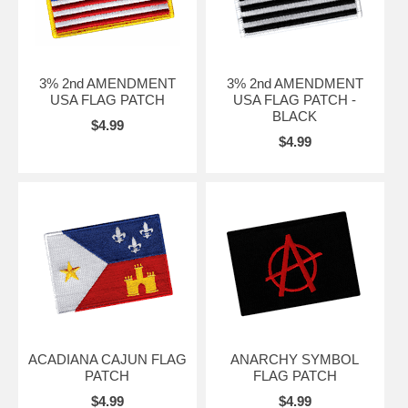
3% 2nd AMENDMENT
3% 2nd AMENDMENT
USA FLAG PATCH
USA FLAG PATCH -
BLACK
$4.99
$4.99
ACADIANA CAJUN FLAG
ANARCHY SYMBOL
PATCH
FLAG PATCH
$4.99
$4.99