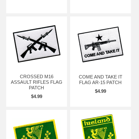
CROSSED M16
COME AND TAKE IT
ASSAULT RIFLES FLAG
FLAG AR-15 PATCH
PATCH
$4.99
$4.99