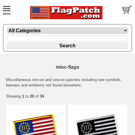
misc-flags
Miscellaneous iron-on and sew-on patches including rare symbols,
banners and emblems not found elsewhere.
Showing
1
to
20
of
34