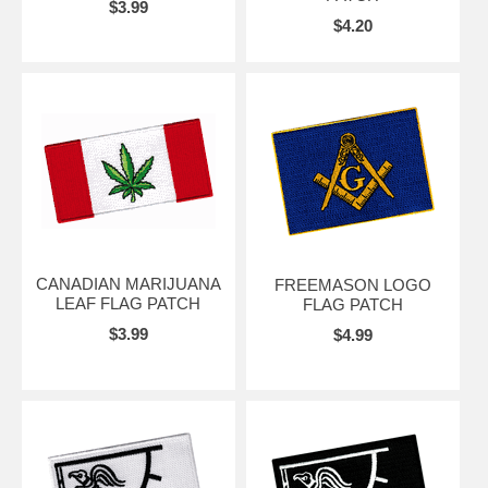
$3.99
$4.20
CANADIAN MARIJUANA
FREEMASON LOGO
LEAF FLAG PATCH
FLAG PATCH
$3.99
$4.99