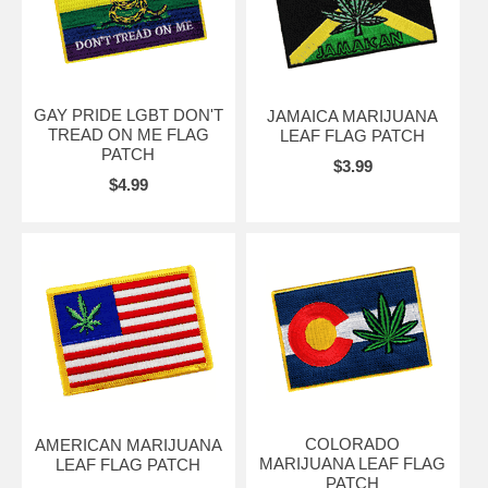
GAY PRIDE LGBT DON'T
JAMAICA MARIJUANA
TREAD ON ME FLAG
LEAF FLAG PATCH
PATCH
$3.99
$4.99
COLORADO
AMERICAN MARIJUANA
MARIJUANA LEAF FLAG
LEAF FLAG PATCH
PATCH