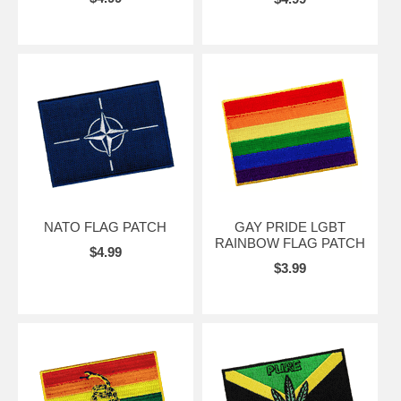
NATO FLAG PATCH
GAY PRIDE LGBT
RAINBOW FLAG PATCH
$4.99
$3.99