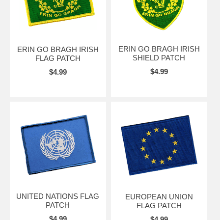
ERIN GO BRAGH IRISH
ERIN GO BRAGH IRISH
SHIELD PATCH
FLAG PATCH
$4.99
$4.99
UNITED NATIONS FLAG
EUROPEAN UNION
PATCH
FLAG PATCH
$4.99
$4.99