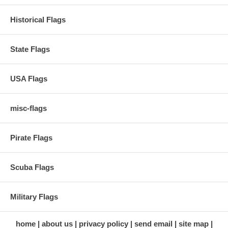
Historical Flags
State Flags
USA Flags
misc-flags
Pirate Flags
Scuba Flags
Military Flags
home
about us
privacy policy
send email
site map