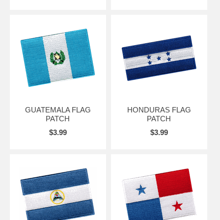
GUATEMALA FLAG
HONDURAS FLAG
PATCH
PATCH
$3.99
$3.99