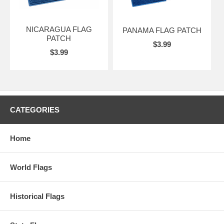
NICARAGUA FLAG
PANAMA FLAG PATCH
PATCH
$3.99
$3.99
CATEGORIES
Home
World Flags
Historical Flags