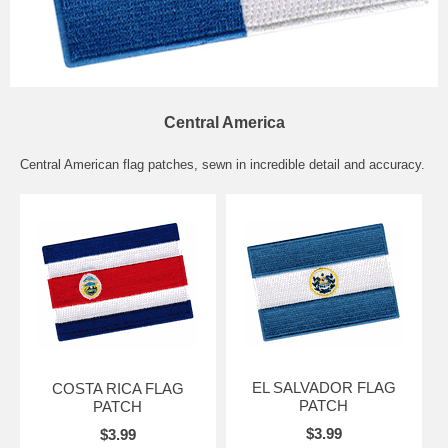
Central America
Central American flag patches, sewn in incredible detail and accuracy.
EL SALVADOR FLAG
COSTA RICA FLAG
PATCH
PATCH
$3.99
$3.99