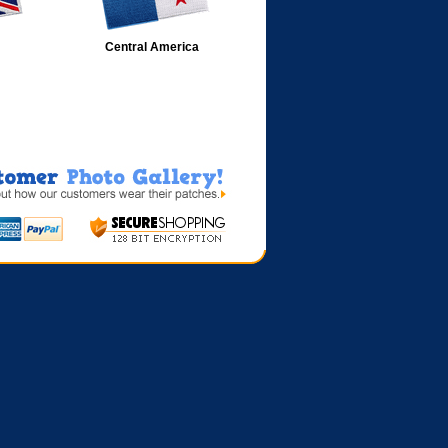
Central America