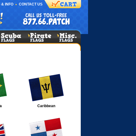
 & INFO
CONTACT US
a
Caribbean