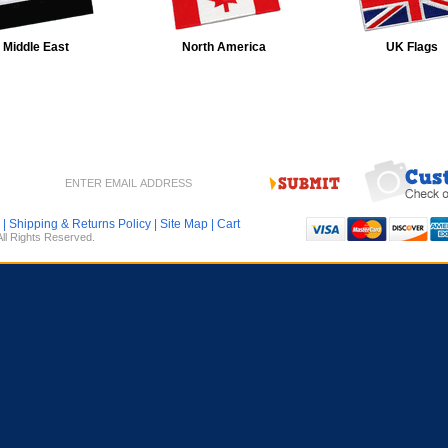
Middle East
North America
UK Flags
|
Shipping & Returns Policy
|
Site Map
|
Cart
All Rights Reserved.