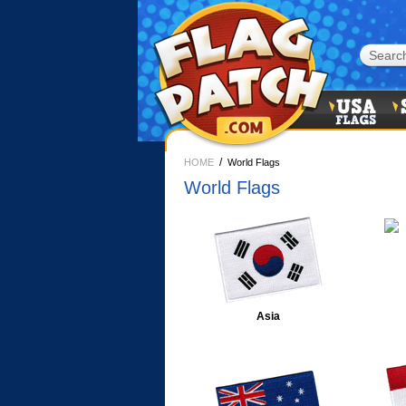
/
HOME
World Flags
World Flags
Asia