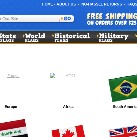
HOME
ABOUT US
NO-HASSLE RETURNS
FAQS
Europe
Africa
South Americ