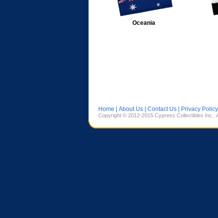
Oceania
Home
|
About Us
|
Contact Us
|
Privacy Policy
Copyright © 2012-2015 Cypress Collectibles Inc.. 