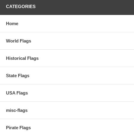
CATEGORIES
Home
World Flags
Historical Flags
State Flags
USA Flags
misc-flags
Pirate Flags