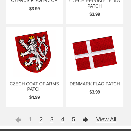
CYPRUS FLAG PATCH
CZECH REPUBLIC FLAG
PATCH
$3.99
$3.99
CZECH COAT OF ARMS
DENMARK FLAG PATCH
PATCH
$3.99
$4.99
1
2
3
4
5
View All