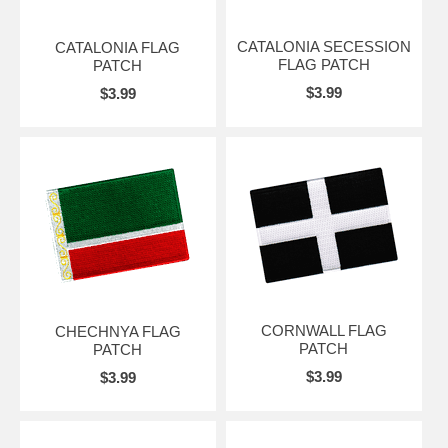
CATALONIA SECESSION
CATALONIA FLAG
FLAG PATCH
PATCH
$3.99
$3.99
CORNWALL FLAG
CHECHNYA FLAG
PATCH
PATCH
$3.99
$3.99