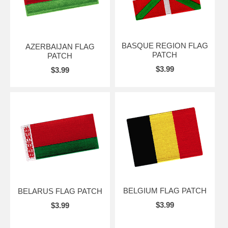
BASQUE REGION FLAG
AZERBAIJAN FLAG
PATCH
PATCH
$3.99
$3.99
BELGIUM FLAG PATCH
BELARUS FLAG PATCH
$3.99
$3.99