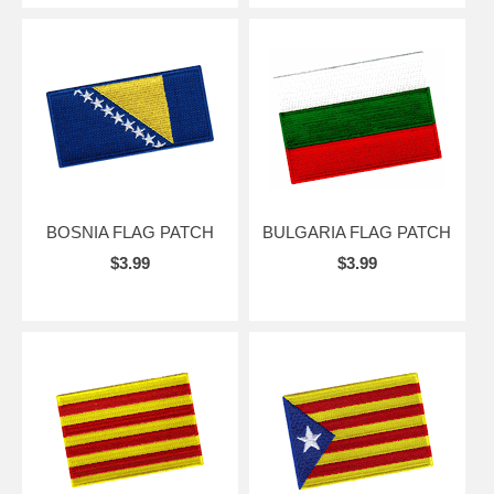
BOSNIA FLAG PATCH
BULGARIA FLAG PATCH
$3.99
$3.99