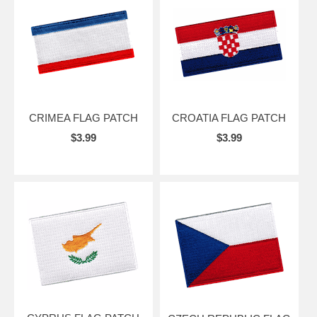
CRIMEA FLAG PATCH
CROATIA FLAG PATCH
$3.99
$3.99