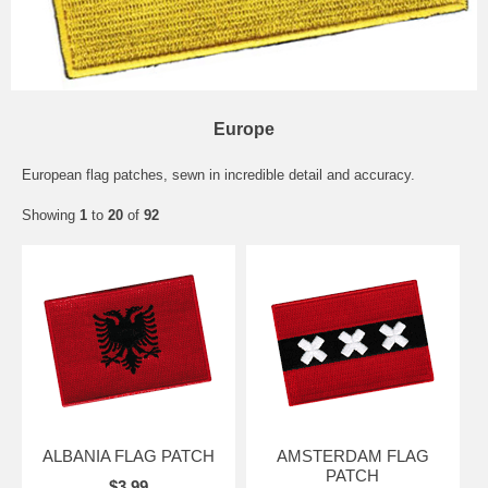
Europe
European flag patches, sewn in incredible detail and accuracy.
Showing
1
to
20
of
92
ALBANIA FLAG PATCH
AMSTERDAM FLAG
PATCH
$3.99