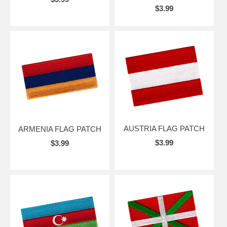
$3.99
AUSTRIA FLAG PATCH
ARMENIA FLAG PATCH
$3.99
$3.99