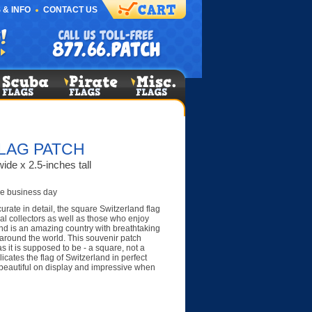
 & INFO
CONTACT US
LAG PATCH
ide x 2.5-inches tall
e business day
urate in detail, the square Switzerland flag
al collectors as well as those who enjoy
and is an amazing country with breathtaking
 around the world. This souvenir patch
s it is supposed to be - a square, not a
icates the flag of Switzerland in perfect
s beautiful on display and impressive when