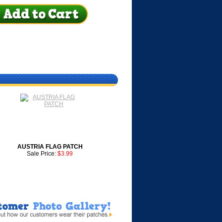
AUSTRIA FLAG PATCH
Sale Price:
$3.99