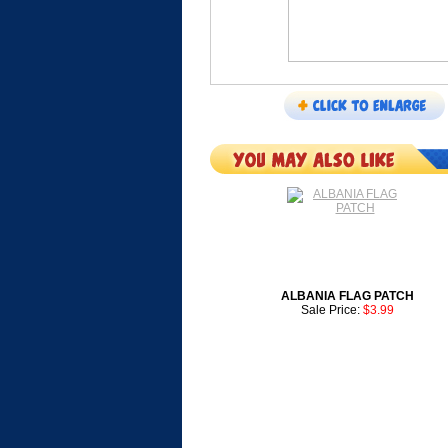
ALBANIA FLAG PATCH
Sale Price:
$3.99