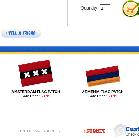
Quantity:
AMSTERDAM FLAG PATCH
ARMENIA FLAG PATCH
Sale Price:
$3.99
Sale Price:
$3.99