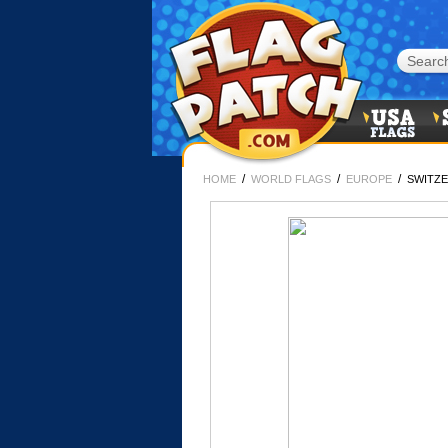
/
/
/
HOME
WORLD FLAGS
EUROPE
SWITZE