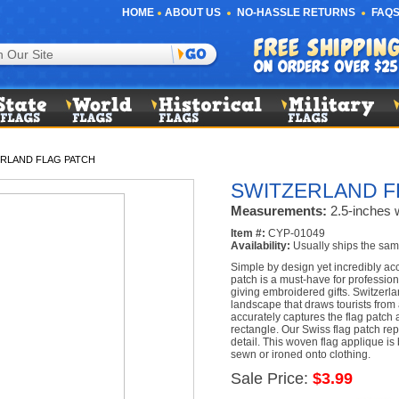
HOME
ABOUT US
NO-HASSLE RETURNS
FAQS
RLAND FLAG PATCH
SWITZERLAND F
Measurements:
2.5-inches w
Item #:
CYP-01049
Availability:
Usually ships the sam
Simple by design yet incredibly acc
patch is a must-have for profession
giving embroidered gifts. Switzerl
landscape that draws tourists from
accurately captures the flag patch a
rectangle. Our Swiss flag patch repl
detail. This woven flag applique i
sewn or ironed onto clothing.
Sale Price:
$3.99