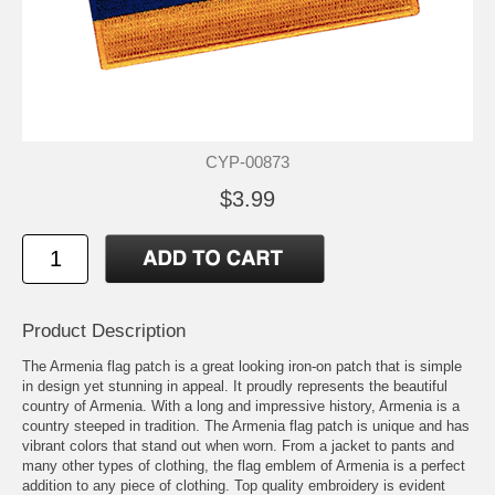
CYP-00873
$3.99
Product Description
The Armenia flag patch is a great looking iron-on patch that is simple
in design yet stunning in appeal. It proudly represents the beautiful
country of Armenia. With a long and impressive history, Armenia is a
country steeped in tradition. The Armenia flag patch is unique and has
vibrant colors that stand out when worn. From a jacket to pants and
many other types of clothing, the flag emblem of Armenia is a perfect
addition to any piece of clothing. Top quality embroidery is evident