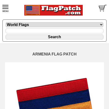
ARMENIA FLAG PATCH