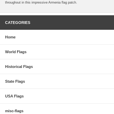
throughout in this impressive Armenia flag patch.
CATEGORIES
Home
World Flags
Historical Flags
State Flags
USA Flags
misc-flags