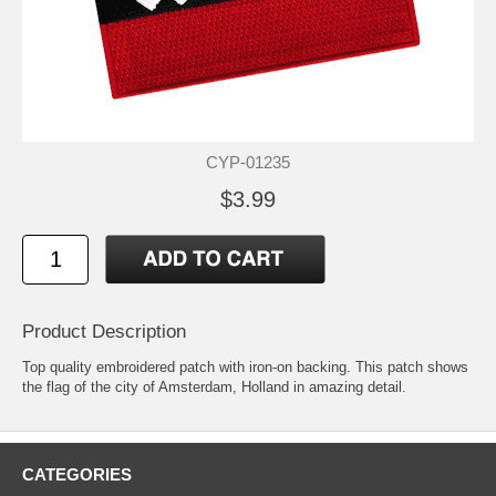
CYP-01235
$3.99
Product Description
Top quality embroidered patch with iron-on backing. This patch shows
the flag of the city of Amsterdam, Holland in amazing detail.
CATEGORIES