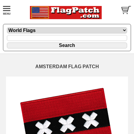
AMSTERDAM FLAG PATCH