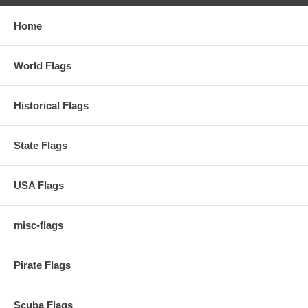
Home
World Flags
Historical Flags
State Flags
USA Flags
misc-flags
Pirate Flags
Scuba Flags