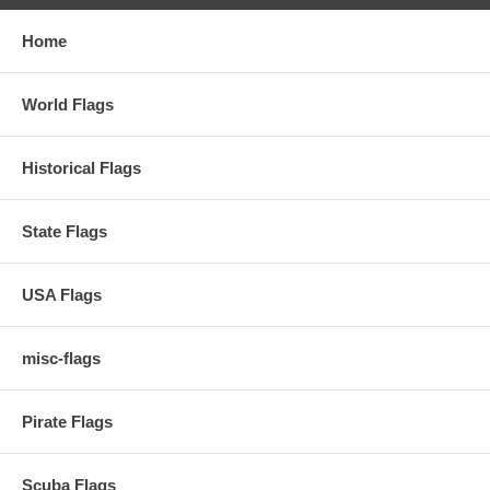
Home
World Flags
Historical Flags
State Flags
USA Flags
misc-flags
Pirate Flags
Scuba Flags