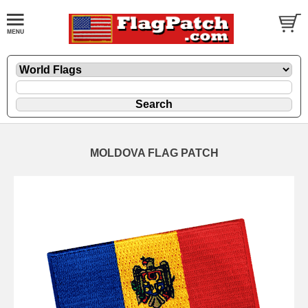
MOLDOVA FLAG PATCH