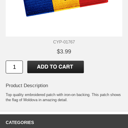
CYP-01767
$3.99
Product Description
Top quality embroidered patch with iron-on backing. This patch shows
the flag of Moldova in amazing detail.
CATEGORIES