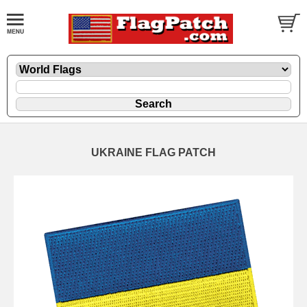
UKRAINE FLAG PATCH