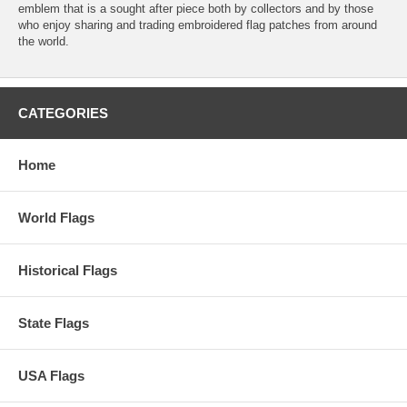
emblem that is a sought after piece both by collectors and by those
who enjoy sharing and trading embroidered flag patches from around
the world.
CATEGORIES
Home
World Flags
Historical Flags
State Flags
USA Flags