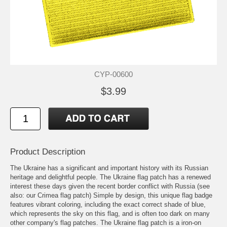
CYP-00600
$3.99
Product Description
The Ukraine has a significant and important history with its Russian
heritage and delightful people. The Ukraine flag patch has a renewed
interest these days given the recent border conflict with Russia (see
also: our Crimea flag patch) Simple by design, this unique flag badge
features vibrant coloring, including the exact correct shade of blue,
which represents the sky on this flag, and is often too dark on many
other company's flag patches. The Ukraine flag patch is a iron-on