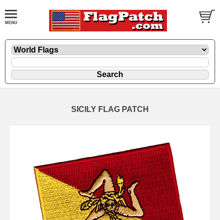
SICILY FLAG PATCH