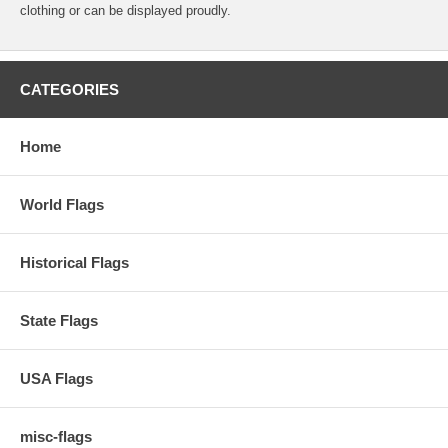
clothing or can be displayed proudly.
CATEGORIES
Home
World Flags
Historical Flags
State Flags
USA Flags
misc-flags