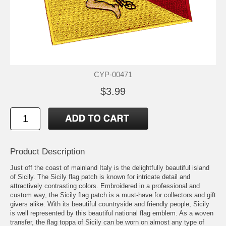
CYP-00471
$3.99
Product Description
Just off the coast of mainland Italy is the delightfully beautiful island
of Sicily. The Sicily flag patch is known for intricate detail and
attractively contrasting colors. Embroidered in a professional and
custom way, the Sicily flag patch is a must-have for collectors and gift
givers alike. With its beautiful countryside and friendly people, Sicily
is well represented by this beautiful national flag emblem. As a woven
transfer, the flag toppa of Sicily can be worn on almost any type of