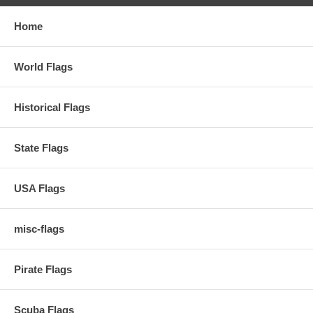
Home
World Flags
Historical Flags
State Flags
USA Flags
misc-flags
Pirate Flags
Scuba Flags