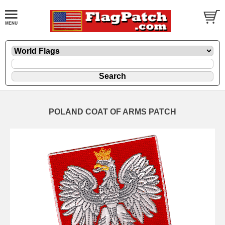
POLAND COAT OF ARMS PATCH