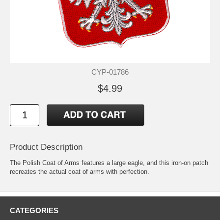
CYP-01786
$4.99
Product Description
The Polish Coat of Arms features a large eagle, and this iron-on patch
recreates the actual coat of arms with perfection.
CATEGORIES