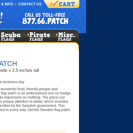
 & INFO
CONTACT US
ATCH
ide x 2.5-inches tall
e business day
 wonderful food, friendly people and
 flag patch is an embroidered iron-on badge
ooks impressive on clothing. The piece can
s unique attention to detail, which includes
pecified by the Swedish government. This
rfect in every way. Get the Sweden flag patch