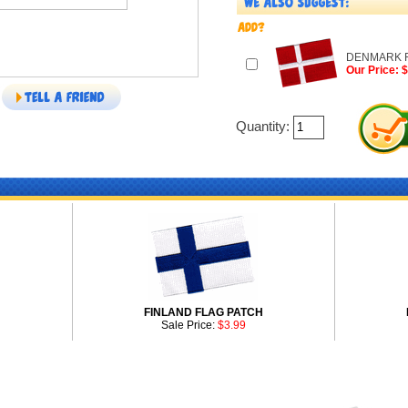
DENMARK F
Our Price: 
Quantity:
H
FINLAND FLAG PATCH
Sale Price:
$3.99