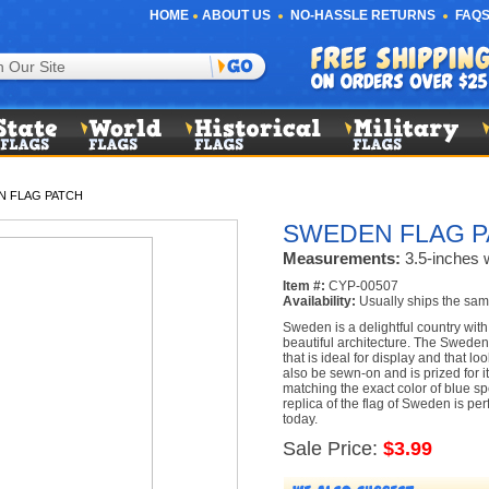
HOME
ABOUT US
NO-HASSLE RETURNS
FAQS
N FLAG PATCH
SWEDEN FLAG P
Measurements:
3.5-inches w
Item #:
CYP-00507
Availability:
Usually ships the sam
Sweden is a delightful country with
beautiful architecture. The Sweden
that is ideal for display and that l
also be sewn-on and is prized for it
matching the exact color of blue s
replica of the flag of Sweden is pe
today.
Sale Price:
$3.99