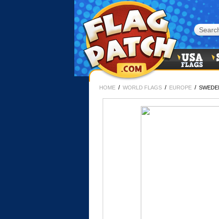
/
/
/
HOME
WORLD FLAGS
EUROPE
SWEDE