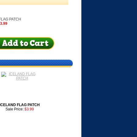
LAG PATCH
$3.99
ICELAND FLAG PATCH
Sale Price:
$3.99