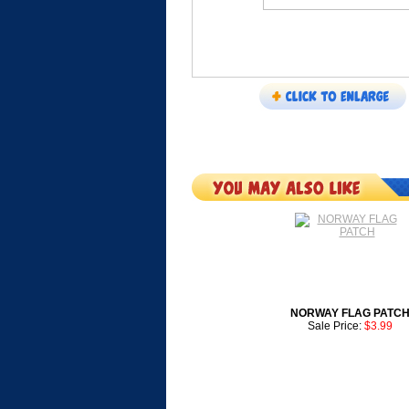
NORWAY FLAG PATC
Sale Price:
$3.99