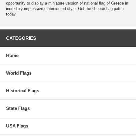
opportunity to display a miniature version of national flag of Greece in
incredibly impressive embroidered style. Get the Greece flag patch
today.
CATEGORIES
Home
World Flags
Historical Flags
State Flags
USA Flags