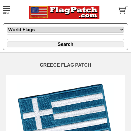
GREECE FLAG PATCH