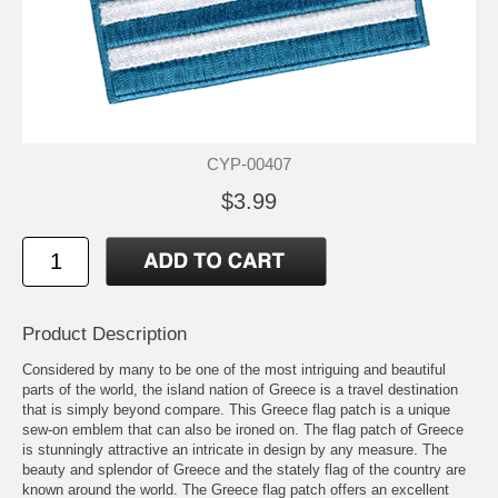
CYP-00407
$3.99
Product Description
Considered by many to be one of the most intriguing and beautiful
parts of the world, the island nation of Greece is a travel destination
that is simply beyond compare. This Greece flag patch is a unique
sew-on emblem that can also be ironed on. The flag patch of Greece
is stunningly attractive an intricate in design by any measure. The
beauty and splendor of Greece and the stately flag of the country are
known around the world. The Greece flag patch offers an excellent