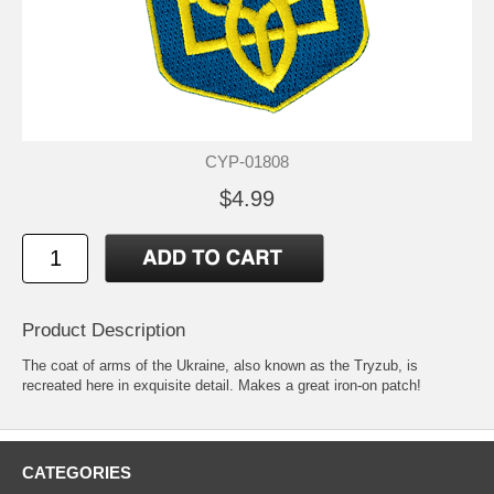
CYP-01808
$4.99
Product Description
The coat of arms of the Ukraine, also known as the Tryzub, is
recreated here in exquisite detail. Makes a great iron-on patch!
CATEGORIES