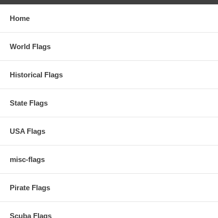
Home
World Flags
Historical Flags
State Flags
USA Flags
misc-flags
Pirate Flags
Scuba Flags