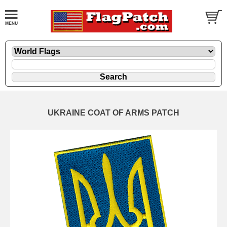
UKRAINE COAT OF ARMS PATCH