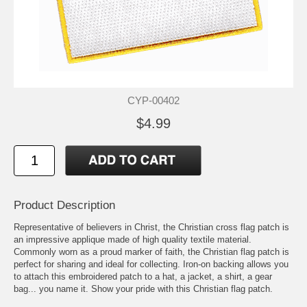
CYP-00402
$4.99
Product Description
Representative of believers in Christ, the Christian cross flag patch is
an impressive applique made of high quality textile material.
Commonly worn as a proud marker of faith, the Christian flag patch is
perfect for sharing and ideal for collecting. Iron-on backing allows you
to attach this embroidered patch to a hat, a jacket, a shirt, a gear
bag... you name it. Show your pride with this Christian flag patch.