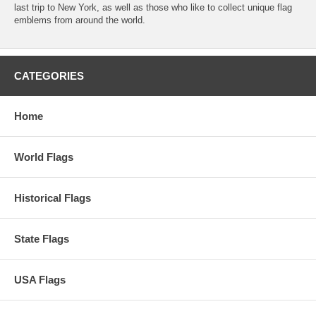
last trip to New York, as well as those who like to collect unique flag
emblems from around the world.
CATEGORIES
Home
World Flags
Historical Flags
State Flags
USA Flags