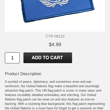
CYP-00123
$4.99
Product Description
A symbol of peace, diplomacy, and sometimes even anti-war
sentiment, the United Nations flag make a beautiful and stunningly
attractive flag patch. This UN flag patch is iconic in many ways and
features incredibly detailed embroidery and stitching. Our United
Nations flag patch can be sewn on and also features an iron-on
backing. With a stunning blue background, this flag patch representing
the United Nations is a must-have for forgot to get a souvenir on their