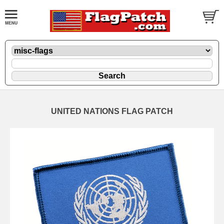
UNITED NATIONS FLAG PATCH