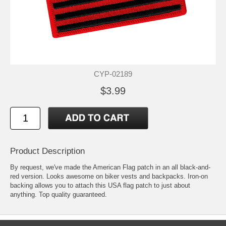
CYP-02189
$3.99
Product Description
By request, we've made the American Flag patch in an all black-and-
red version. Looks awesome on biker vests and backpacks. Iron-on
backing allows you to attach this USA flag patch to just about
anything. Top quality guaranteed.