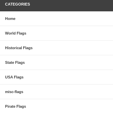
CATEGORIES
Home
World Flags
Historical Flags
State Flags
USA Flags
misc-flags
Pirate Flags