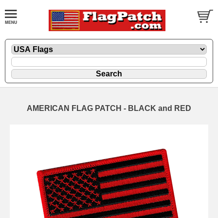
AMERICAN FLAG PATCH - BLACK and RED