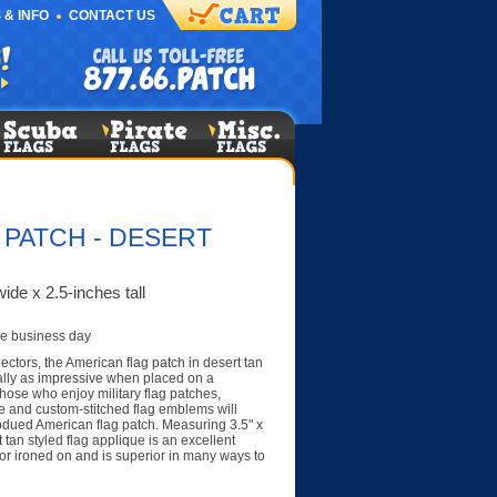
 & INFO
CONTACT US
 PATCH - DESERT
ide x 2.5-inches tall
e business day
lectors, the American flag patch in desert tan
lly as impressive when placed on a
Those who enjoy military flag patches,
e and custom-stitched flag emblems will
bdued American flag patch. Measuring 3.5" x
 tan styled flag applique is an excellent
r ironed on and is superior in many ways to