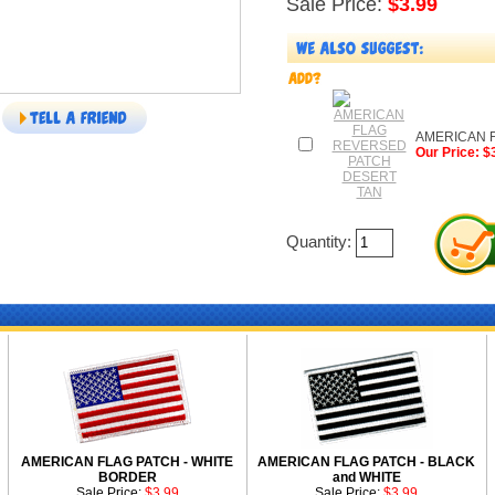
Sale Price:
$3.99
AMERICAN 
Our Price: $
Quantity:
AMERICAN FLAG PATCH - WHITE
AMERICAN FLAG PATCH - BLACK
BORDER
and WHITE
Sale Price:
$3.99
Sale Price:
$3.99