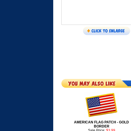
AMERICAN FLAG PATCH - GOLD
BORDER
Sale Price:
$3.99