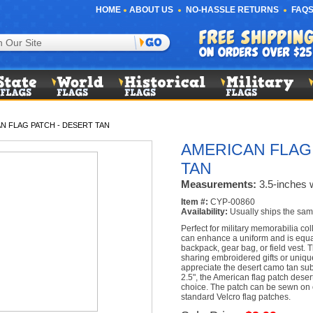
HOME
ABOUT US
NO-HASSLE RETURNS
FAQS
N FLAG PATCH - DESERT TAN
AMERICAN FLAG
TAN
Measurements:
3.5-inches w
Item #:
CYP-00860
Availability:
Usually ships the sam
Perfect for military memorabilia col
can enhance a uniform and is equa
backpack, gear bag, or field vest. 
sharing embroidered gifts or uniqu
appreciate the desert camo tan su
2.5", the American flag patch desert
choice. The patch can be sewn on o
standard Velcro flag patches.