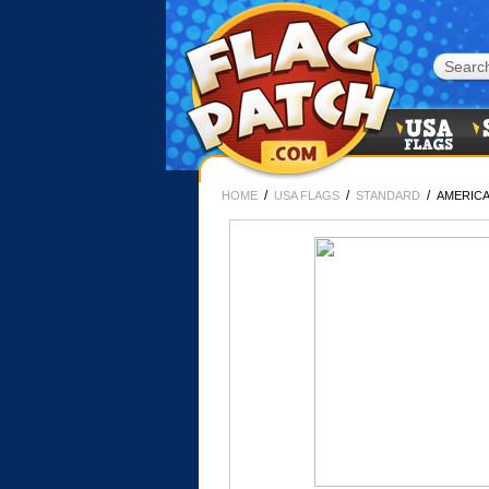
/
/
/
HOME
USA FLAGS
STANDARD
AMERICA