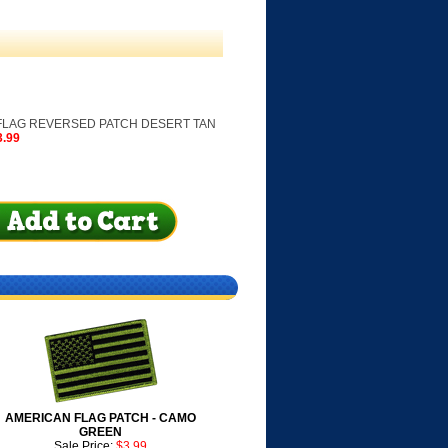
FLAG REVERSED PATCH DESERT TAN
3.99
AMERICAN FLAG PATCH - CAMO
GREEN
Sale Price:
$3.99