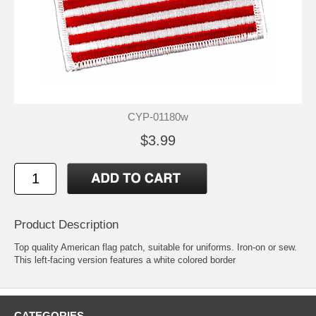
CYP-01180w
$3.99
Product Description
Top quality American flag patch, suitable for uniforms. Iron-on or sew.
This left-facing version features a white colored border
CATEGORIES