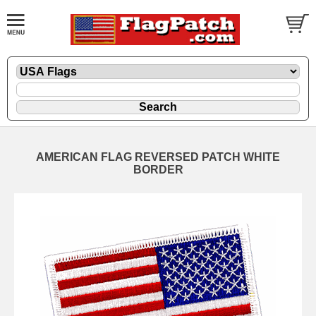
AMERICAN FLAG REVERSED PATCH WHITE
BORDER