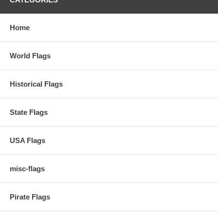
Home
World Flags
Historical Flags
State Flags
USA Flags
misc-flags
Pirate Flags