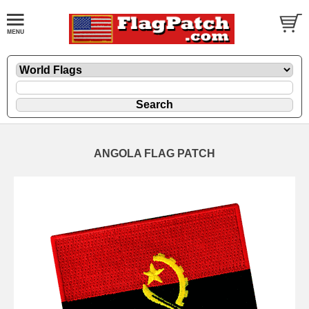
ANGOLA FLAG PATCH