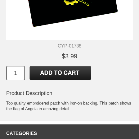
CYP-01738
$3.99
Product Description
Top quality embroidered patch with iron-on backing. This patch shows
the flag of Angola in amazing detail.
CATEGORIES