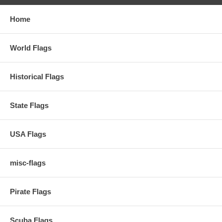
Home
World Flags
Historical Flags
State Flags
USA Flags
misc-flags
Pirate Flags
Scuba Flags