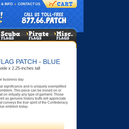
 & INFO
CONTACT US
LAG PATCH - BLUE
ide x 2.25-inches tall
e business day
al significance and is uniquely exemplified
 emblem. This piece can be ironed on or
t on virtually any type of garment. Those
ell as genuine history buffs will appreciate
at conveys the true spirit of the Confederacy.
blue emblem today.