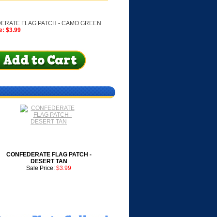
ERATE FLAG PATCH - CAMO GREEN
e: $3.99
CONFEDERATE FLAG PATCH -
DESERT TAN
Sale Price:
$3.99