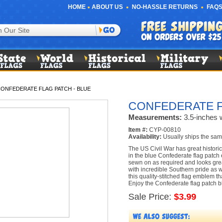
HOME
ABOUT US
NO-HASSLE RETURNS
FAQS
ONFEDERATE FLAG PATCH - BLUE
CONFEDERATE F
Measurements:
3.5-inches w
Item #:
CYP-00810
Availability:
Usually ships the sam
The US Civil War has great historic
in the blue Confederate flag patch
sewn on as required and looks grea
with incredible Southern pride as w
this quality-stitched flag emblem th
Enjoy the Confederate flag patch 
Sale Price:
$3.99