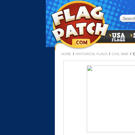
/
/
/
HOME
HISTORICAL FLAGS
CIVIL WAR
C