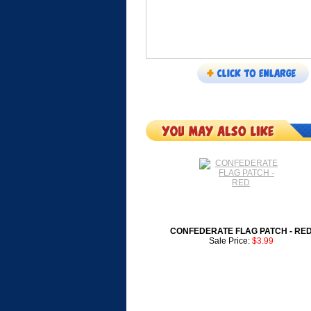
CONFEDERATE FLAG PATCH - RE
Sale Price:
$3.99