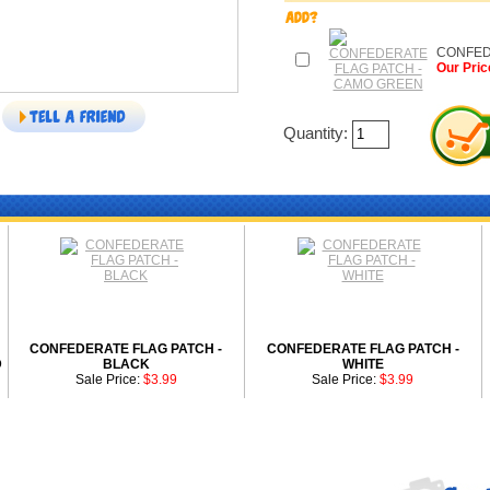
CONFED
Our Pric
Quantity:
CONFEDERATE FLAG PATCH -
CONFEDERATE FLAG PATCH -
D
BLACK
WHITE
Sale Price:
$3.99
Sale Price:
$3.99