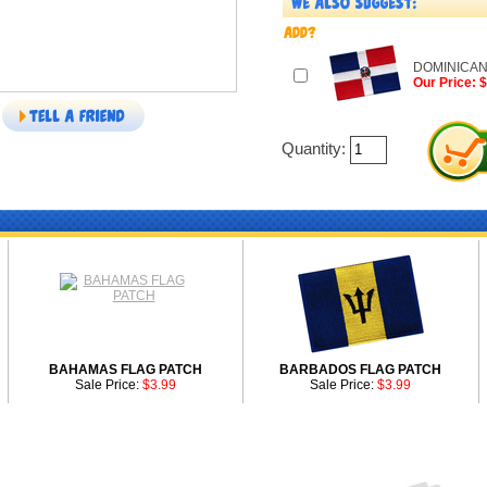
DOMINICAN
Our Price: 
Quantity:
BAHAMAS FLAG PATCH
BARBADOS FLAG PATCH
Sale Price:
$3.99
Sale Price:
$3.99