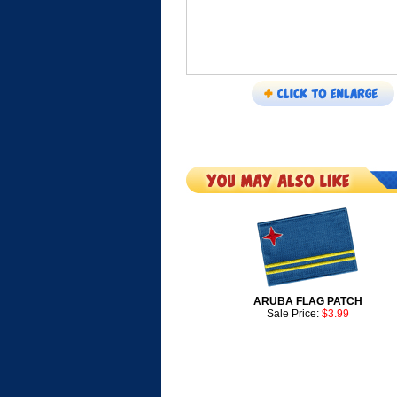
ARUBA FLAG PATCH
Sale Price:
$3.99