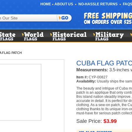
HOME
ABOUT US
NO-HASSLE RETURNS
FAQS
A FLAG PATCH
CUBA FLAG PAT
Measurements:
3.5-inches w
Item #:
CYP-00827
Availability:
Usually ships the sam
The beauty and intrigue of Cuba m
patch is an applique that only conti
this island nation steadily improve.
accurate in detail. It is perfect for 
clothing. As a sew-on patch, the C
clothing thanks to its unique iron-
must-have for serious patch collect
Sale Price:
$3.99