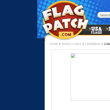
/
/
/
HOME
WORLD FLAGS
CARIBBEAN
CUB