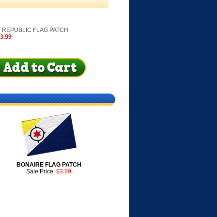
 REPUBLIC FLAG PATCH
$3.99
BONAIRE FLAG PATCH
Sale Price:
$3.99