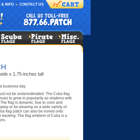
 & INFO
CONTACT US
CH
ide x 1.75-inches tall
e business day
ust not be underestimated. The Cuba flag
nues to grow in popularity as relations with
 The flag is dynamic, true to color and
display or for wearing on a wide variety of
uba flag patch can also be ironed onto
on backing. The flag emblem of Cuba is a
ors.