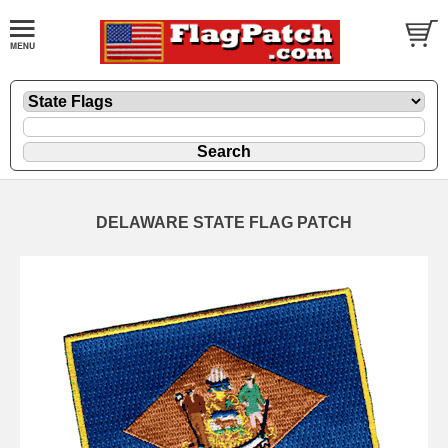
DELAWARE STATE FLAG PATCH