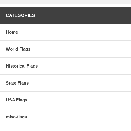
CATEGORIES
Home
World Flags
Historical Flags
State Flags
USA Flags
misc-flags