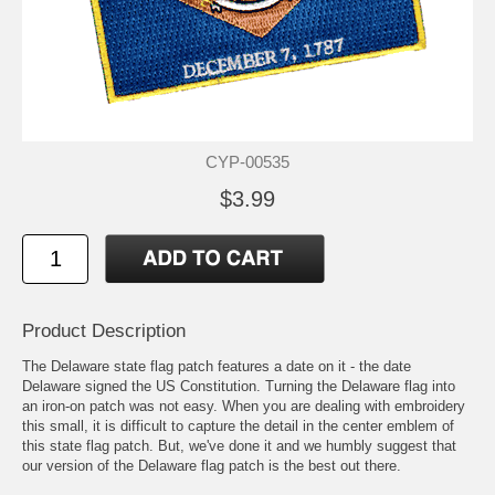
CYP-00535
$3.99
Product Description
The Delaware state flag patch features a date on it - the date
Delaware signed the US Constitution. Turning the Delaware flag into
an iron-on patch was not easy. When you are dealing with embroidery
this small, it is difficult to capture the detail in the center emblem of
this state flag patch. But, we've done it and we humbly suggest that
our version of the Delaware flag patch is the best out there.