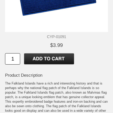
CYP-01091
$3.99
Product Description
The Falkland Islands have a rich and interesting history and that is
perhaps why the national flag patch of the Falkland Islands is so
popular. The Falkland Islands flag patch, also known as Malvinas flag
patch, is a unique looking emblem that has genuine collector appeal.
This expertly embroidered badge features and iron-on backing and can
also be sewn onto clothing. The flag patch of the Falkland Islands
looks good on display and can also be used in a wide variety of other