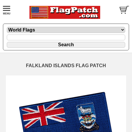
FALKLAND ISLANDS FLAG PATCH