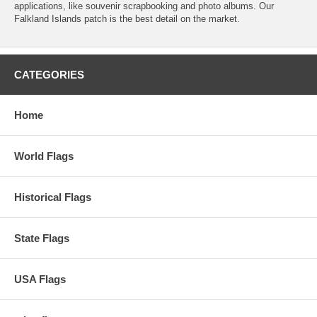
applications, like souvenir scrapbooking and photo albums. Our
Falkland Islands patch is the best detail on the market.
CATEGORIES
Home
World Flags
Historical Flags
State Flags
USA Flags