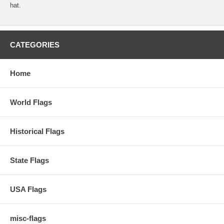
hat.
CATEGORIES
Home
World Flags
Historical Flags
State Flags
USA Flags
misc-flags