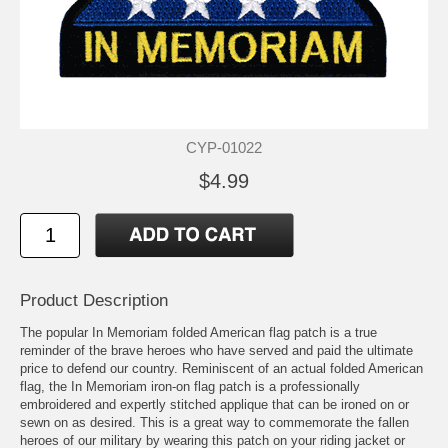
CYP-01022
$4.99
Product Description
The popular In Memoriam folded American flag patch is a true
reminder of the brave heroes who have served and paid the ultimate
price to defend our country. Reminiscent of an actual folded American
flag, the In Memoriam iron-on flag patch is a professionally
embroidered and expertly stitched applique that can be ironed on or
sewn on as desired. This is a great way to commemorate the fallen
heroes of our military by wearing this patch on your riding jacket or