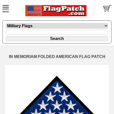
IN MEMORIAM FOLDED AMERICAN FLAG PATCH