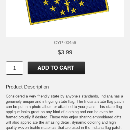
CYP-00456
$3.99
Product Description
Considered a very friendly state by anyone's standards, Indiana has a
genuinely unique and intriguing state flag. The Indiana state flag patch
can be put in a photo album or attached to your jeans. This state flag
applique looks great on any kind of clothing and can be even be
framed proudly if desired. Those who enjoy sharing embroidered gifts
will also appreciate the amazing detail, dynamic coloring and high
quality woven textile materials that are used in the Indiana flag patch.