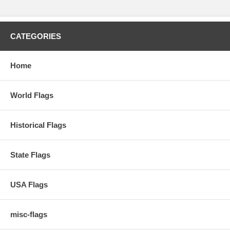
CATEGORIES
Home
World Flags
Historical Flags
State Flags
USA Flags
misc-flags