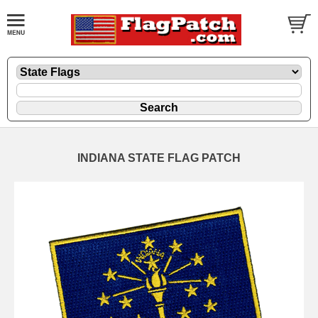
INDIANA STATE FLAG PATCH