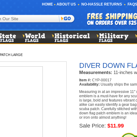
HOME
ABOUT US
NO-HASSLE RETURNS
FAQS
 PATCH LARGE
DIVER DOWN FL
Measurements:
11-inches wi
Item #:
CYP-00017
Availability:
Usually ships the sam
Measuring in at an impressive 11" x
emblem is a must-have for any scu
is large, bold and features vibrant
alike can easily identify a gear ba
scuba patch. Carefully stitched with
down flag patch emblem is an ideal
or iron onto almost anything!
Sale Price:
$11.99