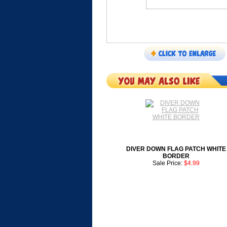
DIVER DOWN FLAG PATCH WHITE
BORDER
Sale Price:
$4.99