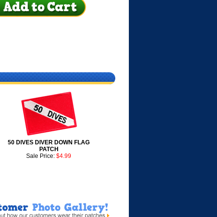
50 DIVES DIVER DOWN FLAG
PATCH
Sale Price:
$4.99