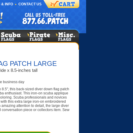
 & INFO
CONTACT US
AG PATCH LARGE
de x 8.5-inches tall
e business day
 8.5", this back-sized diver down flag patch
ba enthusiast. This iron-on scuba applique
 coloring. Scuba professionals and novices
g with this extra large iron-on embroidered
 amazing attention to detail, the large diver
 conversation piece or collectors item. Sew