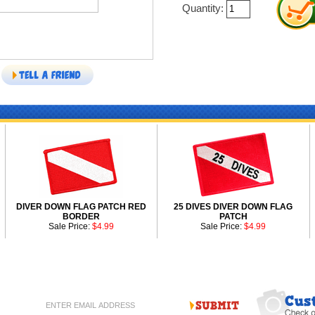
Quantity:
DIVER DOWN FLAG PATCH RED
25 DIVES DIVER DOWN FLAG
BORDER
PATCH
Sale Price:
$4.99
Sale Price:
$4.99