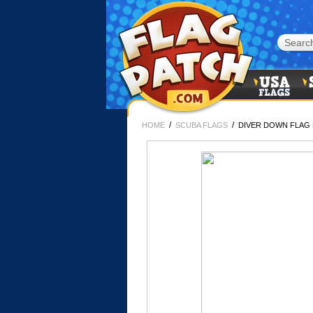
/
/
HOME
SCUBA FLAGS
DIVER DOWN FLAG