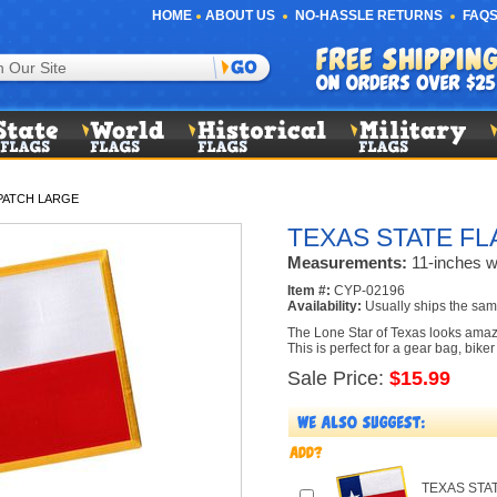
HOME
ABOUT US
NO-HASSLE RETURNS
FAQS
PATCH LARGE
TEXAS STATE FL
Measurements:
11-inches wi
Item #:
CYP-02196
Availability:
Usually ships the sam
The Lone Star of Texas looks amazin
This is perfect for a gear bag, bike
Sale Price:
$15.99
TEXAS STA