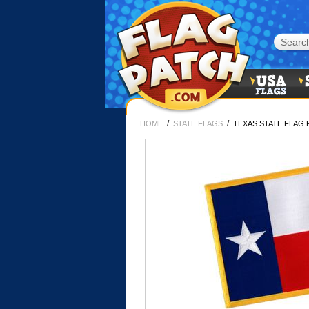
/
/
HOME
STATE FLAGS
TEXAS STATE FLAG 