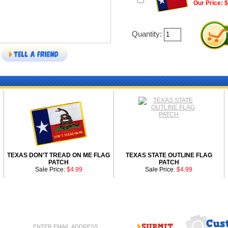
Our Price: 
Quantity:
TEXAS DON'T TREAD ON ME FLAG
TEXAS STATE OUTLINE FLAG
PATCH
PATCH
Sale Price:
$4.99
Sale Price:
$4.99