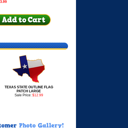
$3.99
TEXAS STATE OUTLINE FLAG
PATCH LARGE
Sale Price:
$12.99