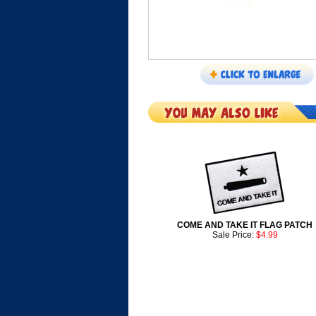
COME AND TAKE IT FLAG PATCH
Sale Price:
$4.99