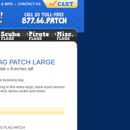
 & INFO
CONTACT US
AG PATCH LARGE
de x 8-inches tall
e business day
g in this extra-large, back-sized version.
r vest, denim jacket and more!
TE FLAG PATCH