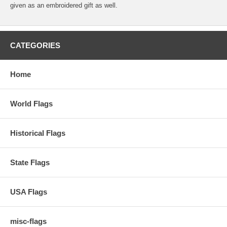
given as an embroidered gift as well.
CATEGORIES
Home
World Flags
Historical Flags
State Flags
USA Flags
misc-flags