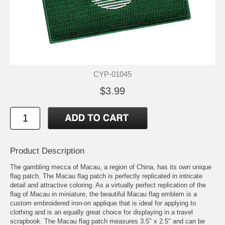
CYP-01045
$3.99
Product Description
The gambling mecca of Macau, a region of China, has its own unique
flag patch. The Macau flag patch is perfectly replicated in intricate
detail and attractive coloring. As a virtually perfect replication of the
flag of Macau in miniature, the beautiful Macau flag emblem is a
custom embroidered iron-on applique that is ideal for applying to
clothing and is an equally great choice for displaying in a travel
scrapbook. The Macau flag patch measures 3.5" x 2.5" and can be