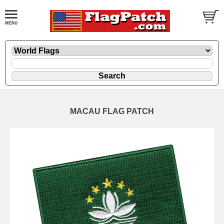
MACAU FLAG PATCH