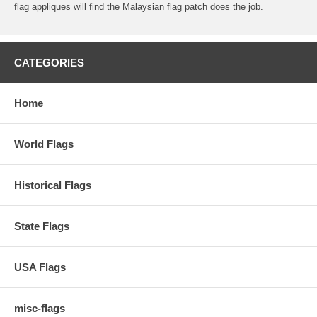
flag appliques will find the Malaysian flag patch does the job.
CATEGORIES
Home
World Flags
Historical Flags
State Flags
USA Flags
misc-flags