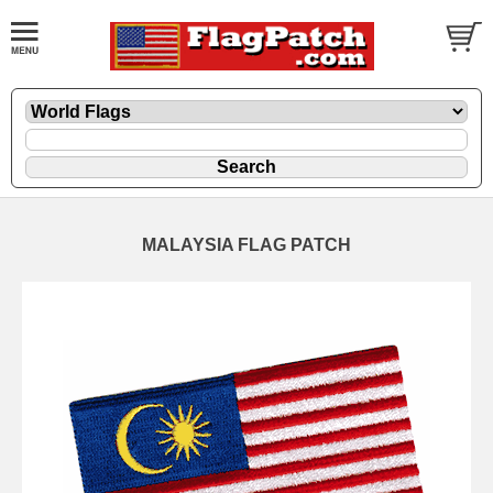
MALAYSIA FLAG PATCH