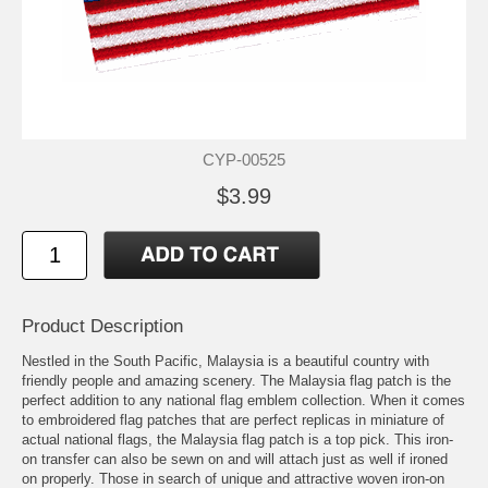
CYP-00525
$3.99
Product Description
Nestled in the South Pacific, Malaysia is a beautiful country with
friendly people and amazing scenery. The Malaysia flag patch is the
perfect addition to any national flag emblem collection. When it comes
to embroidered flag patches that are perfect replicas in miniature of
actual national flags, the Malaysia flag patch is a top pick. This iron-
on transfer can also be sewn on and will attach just as well if ironed
on properly. Those in search of unique and attractive woven iron-on