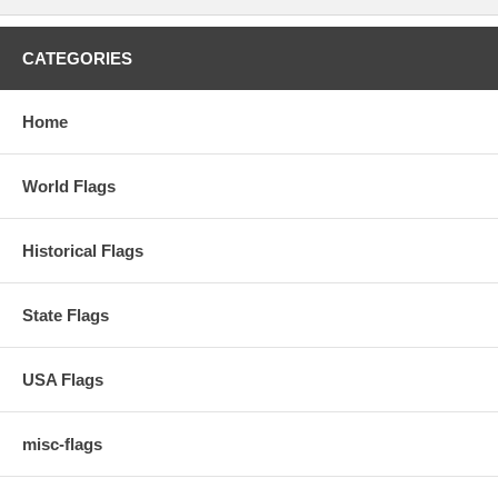
CATEGORIES
Home
World Flags
Historical Flags
State Flags
USA Flags
misc-flags