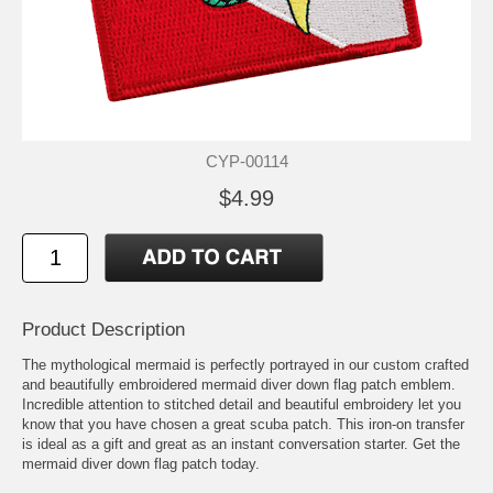
CYP-00114
$4.99
Product Description
The mythological mermaid is perfectly portrayed in our custom crafted
and beautifully embroidered mermaid diver down flag patch emblem.
Incredible attention to stitched detail and beautiful embroidery let you
know that you have chosen a great scuba patch. This iron-on transfer
is ideal as a gift and great as an instant conversation starter. Get the
mermaid diver down flag patch today.