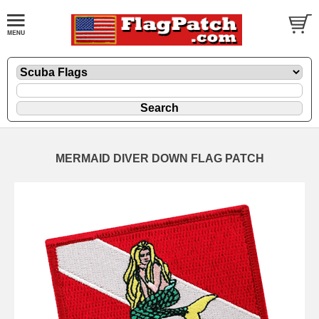
MERMAID DIVER DOWN FLAG PATCH