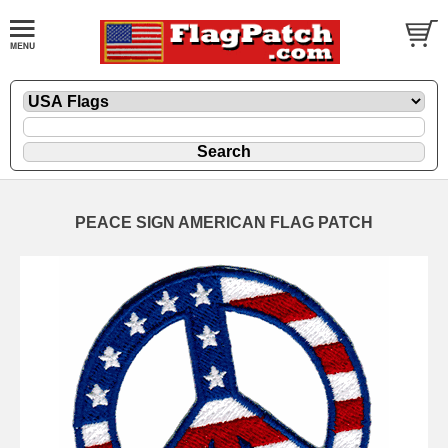
PEACE SIGN AMERICAN FLAG PATCH