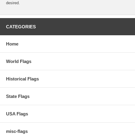
desired.
CATEGORIES
Home
World Flags
Historical Flags
State Flags
USA Flags
misc-flags