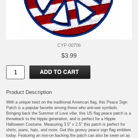
CYP-00706
$3.99
Product Description
With a unique twist on the traditional American flag, this Peace Sign
Patch is a popular favorite among those who anti-war symbols.
Bringing back the Summer of Love vibe, this US flag peace patch is a
throwback to the hippie generation, and is perfect for a Hippie
Halloween Costume. Measuring 3.5" x 2.5" this patch is perfect for
shirts, jeans, hats, and more. Get this groovy peace sign flag emblem
today. Featuring an iron-on backing the patch can also be sewn on as