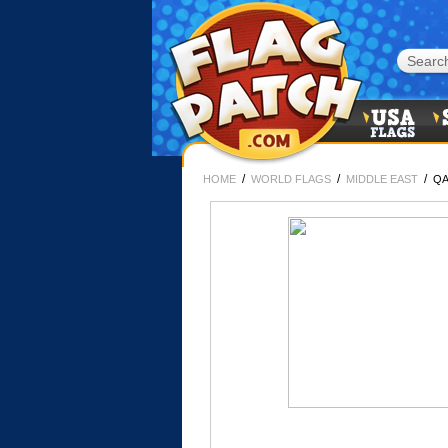
/
/
/
HOME
WORLD FLAGS
MIDDLE EAST
QA