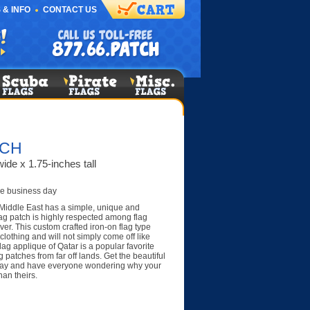
 & INFO
CONTACT US
TCH
ide x 1.75-inches tall
e business day
 Middle East has a simple, unique and
flag patch is highly respected among flag
er. This custom crafted iron-on flag type
clothing and will not simply come off like
ag applique of Qatar is a popular favorite
patches from far off lands. Get the beautiful
day and have everyone wondering why your
han theirs.