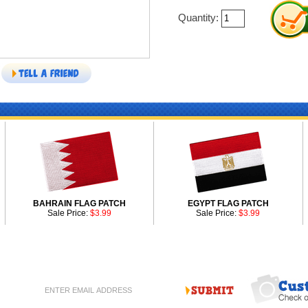
Quantity:
BAHRAIN FLAG PATCH
EGYPT FLAG PATCH
Sale Price:
$3.99
Sale Price:
$3.99