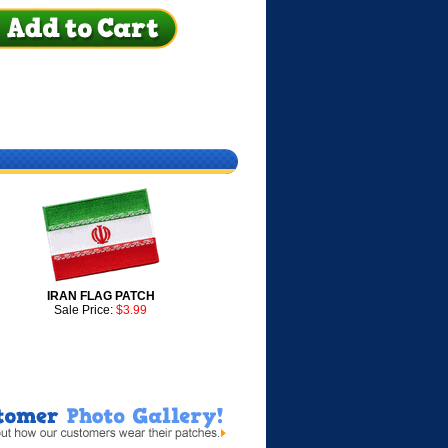
IRAN FLAG PATCH
Sale Price:
$3.99