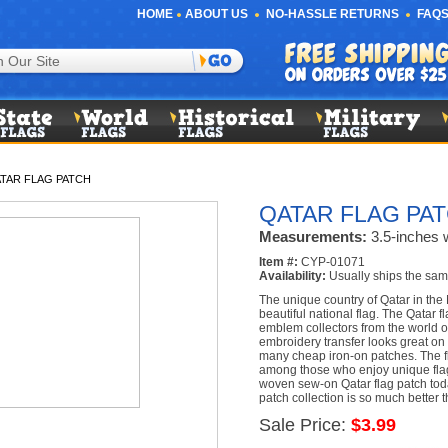
HOME
ABOUT US
NO-HASSLE RETURNS
FAQS
TAR FLAG PATCH
QATAR FLAG PA
Measurements:
3.5-inches w
Item #:
CYP-01071
Availability:
Usually ships the sam
The unique country of Qatar in the
beautiful national flag. The Qatar 
emblem collectors from the world ov
embroidery transfer looks great on 
many cheap iron-on patches. The fl
among those who enjoy unique flag 
woven sew-on Qatar flag patch to
patch collection is so much better t
Sale Price:
$3.99