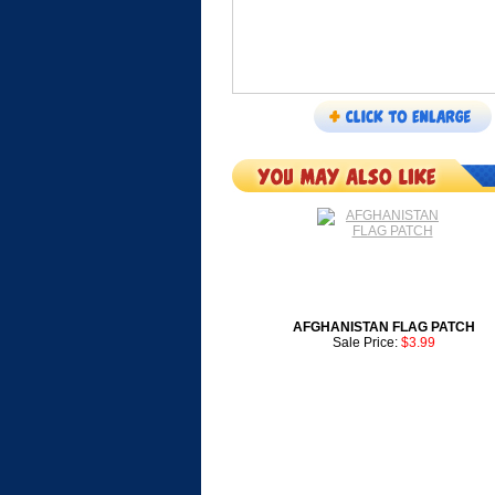
AFGHANISTAN FLAG PATCH
Sale Price:
$3.99