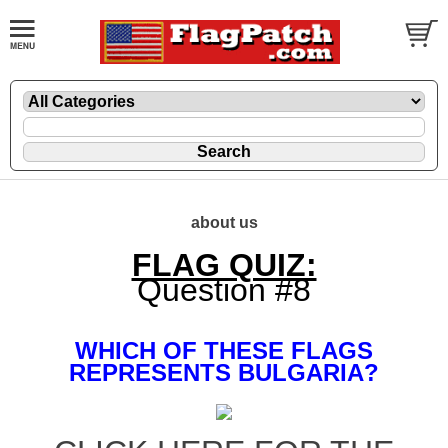
about us
FLAG QUIZ:
Question #8
WHICH OF THESE FLAGS
REPRESENTS BULGARIA?