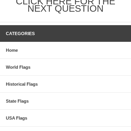
CLICK HERE FOR THE
NEXT QUESTION
CATEGORIES
Home
World Flags
Historical Flags
State Flags
USA Flags