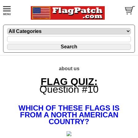
about us
FLAG QUIZ:
Question #10
WHICH OF THESE FLAGS IS
FROM A NORTH AMERICAN
COUNTRY?