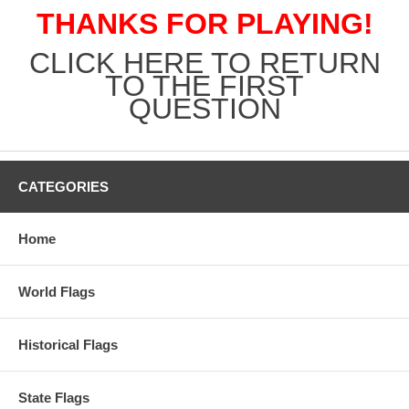
THANKS FOR PLAYING!
CLICK HERE TO RETURN
TO THE FIRST
QUESTION
CATEGORIES
Home
World Flags
Historical Flags
State Flags