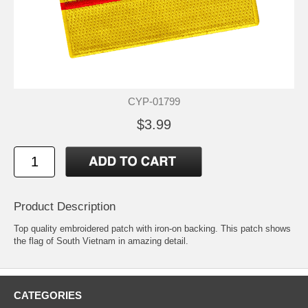
CYP-01799
$3.99
Product Description
Top quality embroidered patch with iron-on backing. This patch shows
the flag of South Vietnam in amazing detail.
CATEGORIES