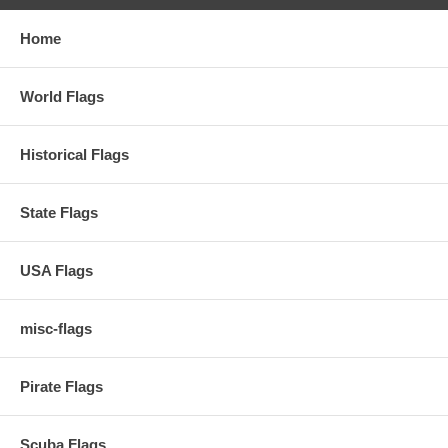
Home
World Flags
Historical Flags
State Flags
USA Flags
misc-flags
Pirate Flags
Scuba Flags