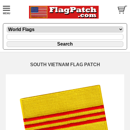
SOUTH VIETNAM FLAG PATCH