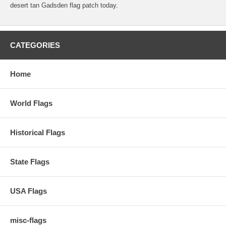
desert tan Gadsden flag patch today.
CATEGORIES
Home
World Flags
Historical Flags
State Flags
USA Flags
misc-flags