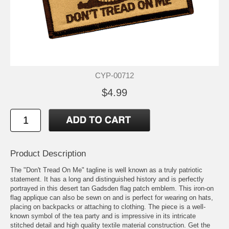
CYP-00712
$4.99
Product Description
The "Don't Tread On Me" tagline is well known as a truly patriotic
statement. It has a long and distinguished history and is perfectly
portrayed in this desert tan Gadsden flag patch emblem. This iron-on
flag applique can also be sewn on and is perfect for wearing on hats,
placing on backpacks or attaching to clothing. The piece is a well-
known symbol of the tea party and is impressive in its intricate
stitched detail and high quality textile material construction. Get the