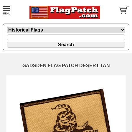
GADSDEN FLAG PATCH DESERT TAN