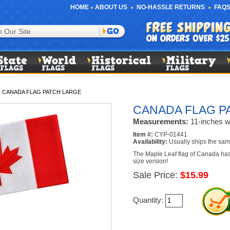
HOME
ABOUT US
NO-HASSLE RETURNS
FAQS
/
CANADA FLAG PATCH LARGE
CANADA FLAG P
Measurements:
11-inches wi
Item #:
CYP-01441
Availability:
Usually ships the sam
The Maple Leaf flag of Canada has 
size version!
Sale Price:
$15.99
Quantity: