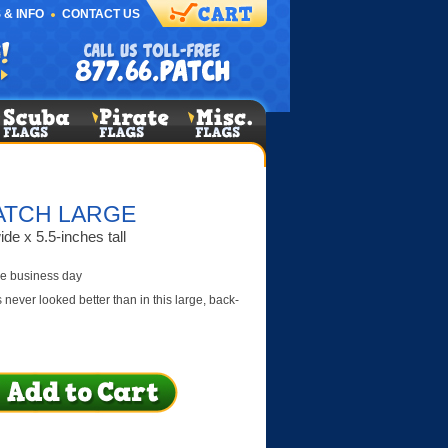
 & INFO
CONTACT US
ATCH LARGE
de x 5.5-inches tall
e business day
never looked better than in this large, back-