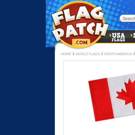
/
/
HOME
WORLD FLAGS
NORTH AMERICA