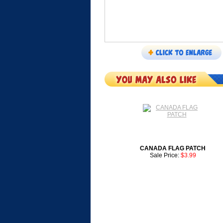
CANADA FLAG PATCH
Sale Price:
$3.99