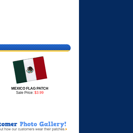
MEXICO FLAG PATCH
Sale Price:
$3.99