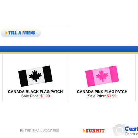
CANADA BLACK FLAG PATCH
CANADA PINK FLAG PATCH
Sale Price:
$3.99
Sale Price:
$3.99