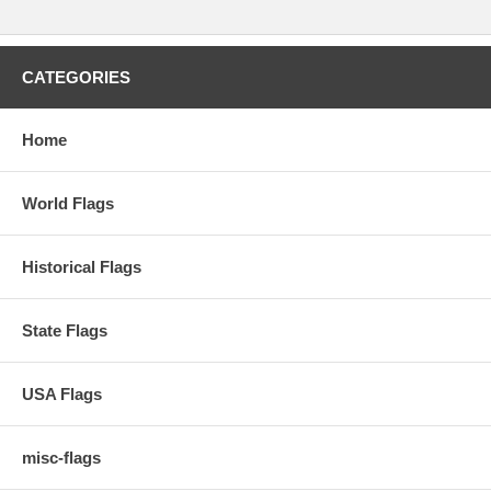
CATEGORIES
Home
World Flags
Historical Flags
State Flags
USA Flags
misc-flags