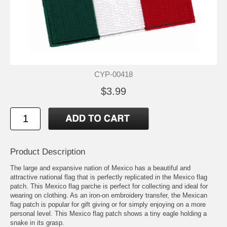
CYP-00418
$3.99
Product Description
The large and expansive nation of Mexico has a beautiful and
attractive national flag that is perfectly replicated in the Mexico flag
patch. This Mexico flag parche is perfect for collecting and ideal for
wearing on clothing. As an iron-on embroidery transfer, the Mexican
flag patch is popular for gift giving or for simply enjoying on a more
personal level. This Mexico flag patch shows a tiny eagle holding a
snake in its grasp.