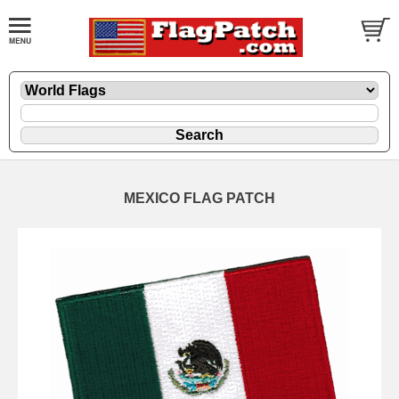
MEXICO FLAG PATCH