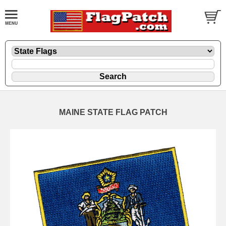
MAINE STATE FLAG PATCH