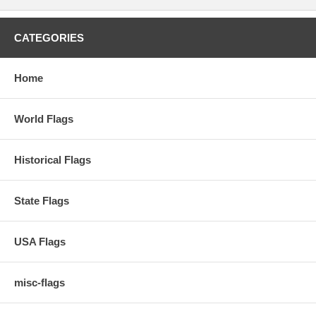
CATEGORIES
Home
World Flags
Historical Flags
State Flags
USA Flags
misc-flags