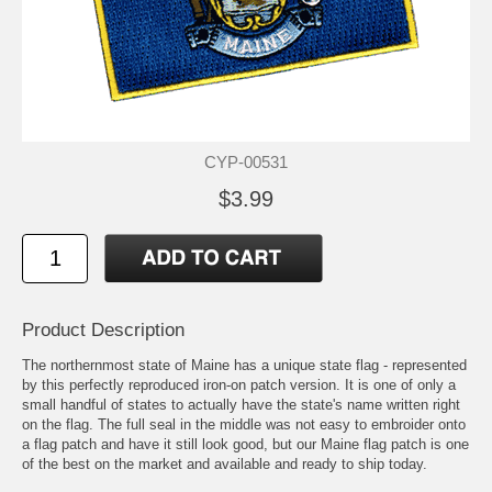
CYP-00531
$3.99
Product Description
The northernmost state of Maine has a unique state flag - represented
by this perfectly reproduced iron-on patch version. It is one of only a
small handful of states to actually have the state's name written right
on the flag. The full seal in the middle was not easy to embroider onto
a flag patch and have it still look good, but our Maine flag patch is one
of the best on the market and available and ready to ship today.