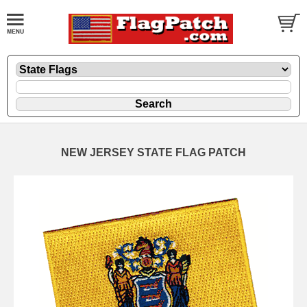
NEW JERSEY STATE FLAG PATCH