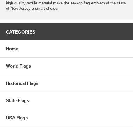
high quality textile material make the sew-on flag emblem of the state
of New Jersey a smart choice.
CATEGORIES
Home
World Flags
Historical Flags
State Flags
USA Flags