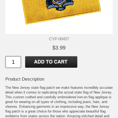
CYP-00457
$3.99
Product Description
The New Jersey state flag patch we make features incredibly accurate
detail when it comes to replicating the actual state flag of New Jersey.
This custom crafted and carefully embroidered iron-on flag applique is
great for wearing on all types of clothing, including jeans, hats, and
sleeves. Enhancing garments in an impressive way, the New Jersey
flag patch is a great choice for those who appreciate beautiful flag
emblems from states across the nation. Amazing stitched detail and