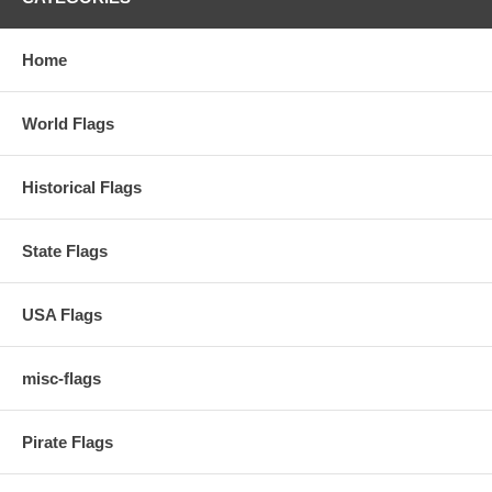
Home
World Flags
Historical Flags
State Flags
USA Flags
misc-flags
Pirate Flags