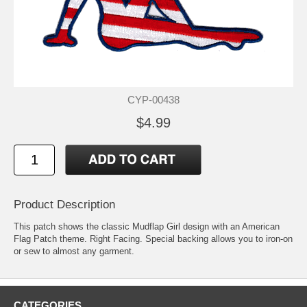
CYP-00438
$4.99
Product Description
This patch shows the classic Mudflap Girl design with an American
Flag Patch theme. Right Facing. Special backing allows you to iron-on
or sew to almost any garment.
CATEGORIES