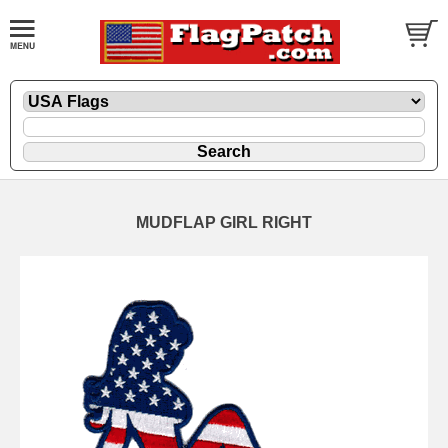
MUDFLAP GIRL RIGHT